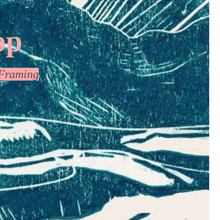
op
Framing