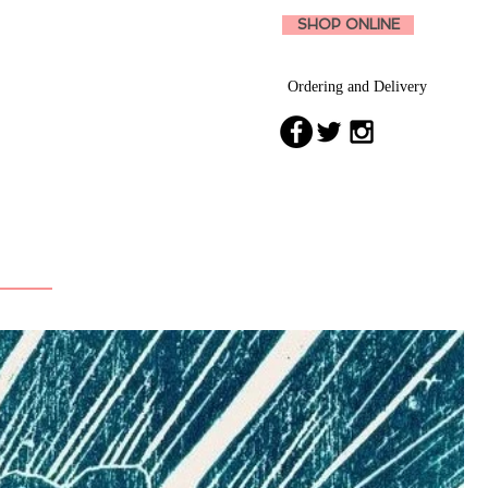
SHOP ONLINE
Ordering and Delivery