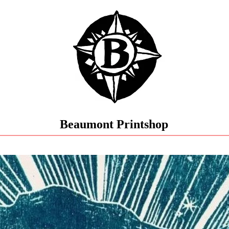
Beaumont Printshop