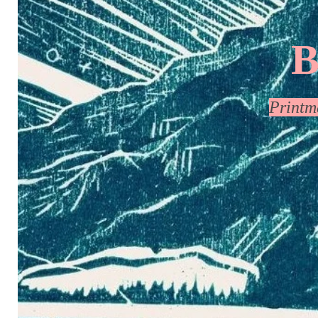
B
Print