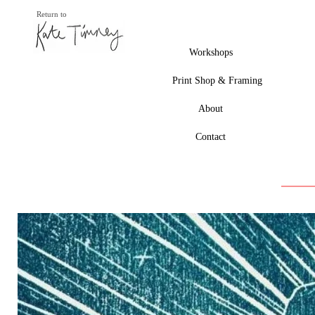
Return to
Workshops
Print Shop & Framing
About
Contact