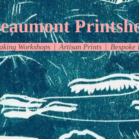
eaumont Printsh
making Workshops
|
A
rtisan Prints
|
Bespoke 