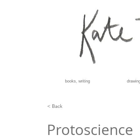
books, writing
drawing
< Back
Protoscience