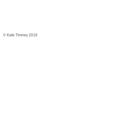
© Kate Timney 2016