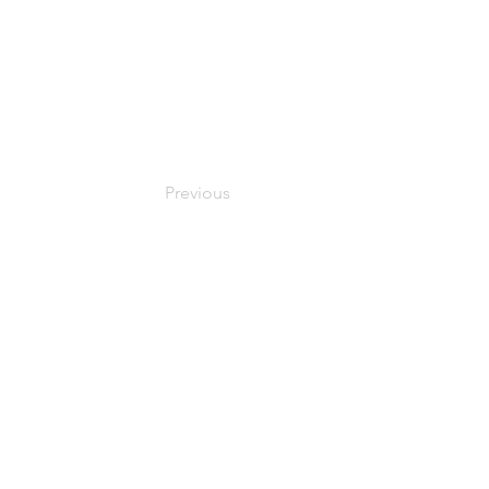
Previous