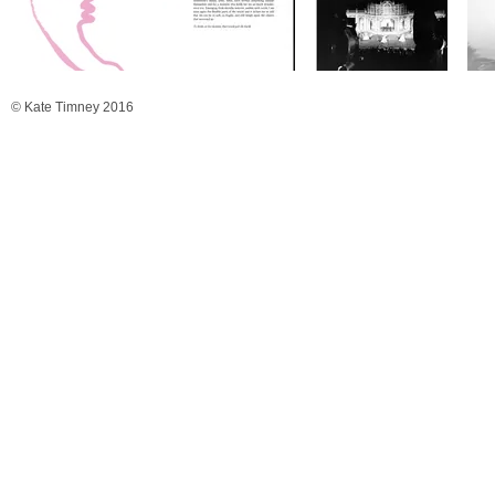
© Kate Timney 2016