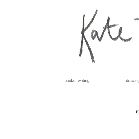
books, writing
drawing