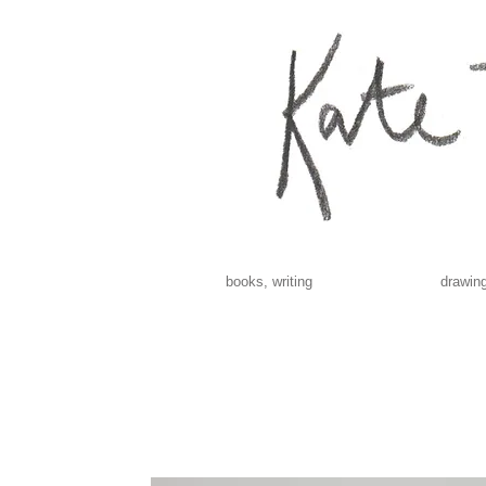
books, writing
drawing