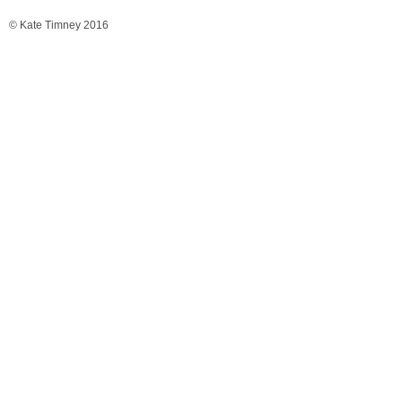
© Kate Timney 2016