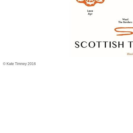
© Kate Timney 2016