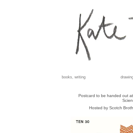
books, writing
drawing
Postcard to be handed out at 
Scien
Hosted by Scotch Broth 