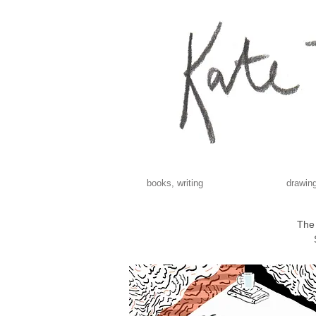
books, writing
drawing
The 