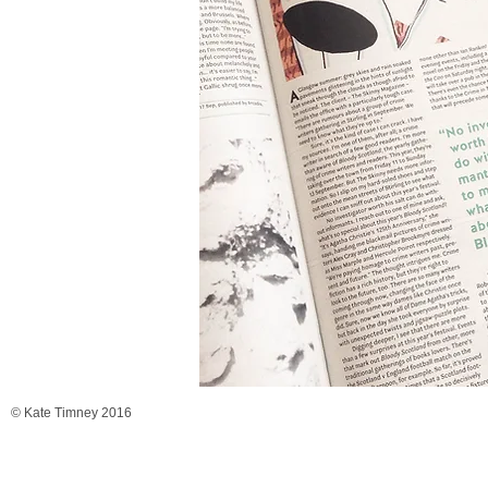
© Kate Timney 2016