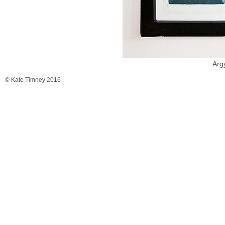
Arg
© Kate Timney 2016