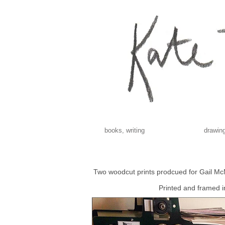
books, writing
drawing
Two woodcut prints prodcued for Gail 
Printed and framed 