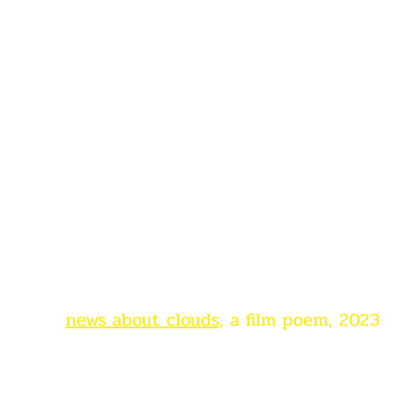
news about clouds
, a film poem, 2023