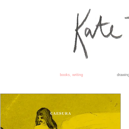
books, writing
drawing