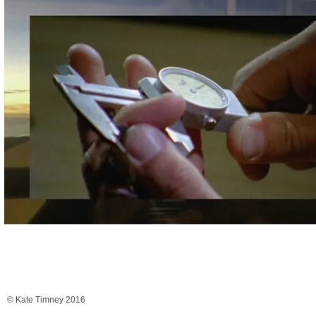
© Kate Timney 2016